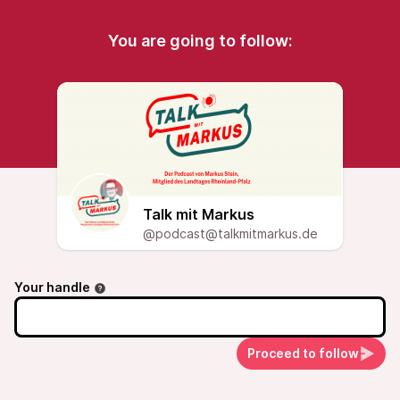
You are going to follow:
Talk mit Markus
@podcast@talkmitmarkus.de
Your handle
Proceed to follow