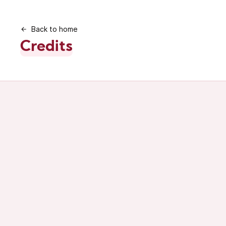
Back to home
Credits