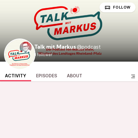
FOLLOW
@podcast
Talk mit Markus
1 follower
ACTIVITY
EPISODES
ABOUT